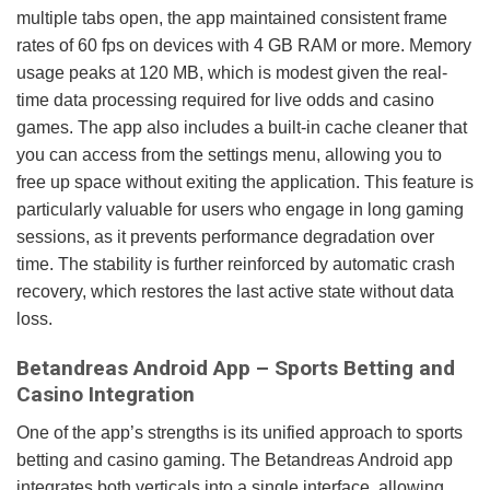
multiple tabs open, the app maintained consistent frame
rates of 60 fps on devices with 4 GB RAM or more. Memory
usage peaks at 120 MB, which is modest given the real-
time data processing required for live odds and casino
games. The app also includes a built-in cache cleaner that
you can access from the settings menu, allowing you to
free up space without exiting the application. This feature is
particularly valuable for users who engage in long gaming
sessions, as it prevents performance degradation over
time. The stability is further reinforced by automatic crash
recovery, which restores the last active state without data
loss.
Betandreas Android App – Sports Betting and
Casino Integration
One of the app’s strengths is its unified approach to sports
betting and casino gaming. The Betandreas Android app
integrates both verticals into a single interface, allowing