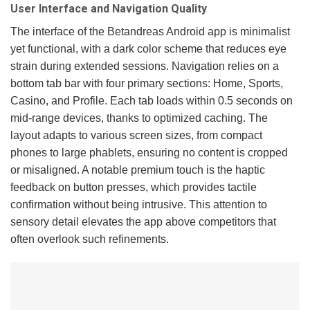
User Interface and Navigation Quality
The interface of the Betandreas Android app is minimalist
yet functional, with a dark color scheme that reduces eye
strain during extended sessions. Navigation relies on a
bottom tab bar with four primary sections: Home, Sports,
Casino, and Profile. Each tab loads within 0.5 seconds on
mid-range devices, thanks to optimized caching. The
layout adapts to various screen sizes, from compact
phones to large phablets, ensuring no content is cropped
or misaligned. A notable premium touch is the haptic
feedback on button presses, which provides tactile
confirmation without being intrusive. This attention to
sensory detail elevates the app above competitors that
often overlook such refinements.