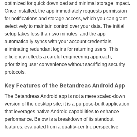
optimized for quick download and minimal storage impact.
Once installed, the app immediately requests permission
for notifications and storage access, which you can grant
selectively to maintain control over your data. The initial
setup takes less than two minutes, and the app
automatically syncs with your account credentials,
eliminating redundant logins for returning users. This
efficiency reflects a careful engineering approach,
prioritizing user convenience without sacrificing security
protocols.
Key Features of the Betandreas Android App
The Betandreas Android app is not a mere scaled-down
version of the desktop site; it is a purpose-built application
that leverages native Android capabilities to enhance
performance. Below is a breakdown of its standout
features, evaluated from a quality-centric perspective.