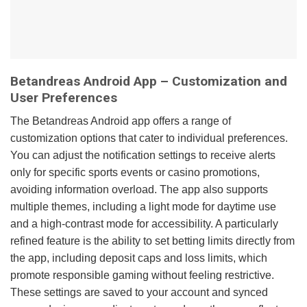
Betandreas Android App – Customization and
User Preferences
The Betandreas Android app offers a range of
customization options that cater to individual preferences.
You can adjust the notification settings to receive alerts
only for specific sports events or casino promotions,
avoiding information overload. The app also supports
multiple themes, including a light mode for daytime use
and a high-contrast mode for accessibility. A particularly
refined feature is the ability to set betting limits directly from
the app, including deposit caps and loss limits, which
promote responsible gaming without feeling restrictive.
These settings are saved to your account and synced