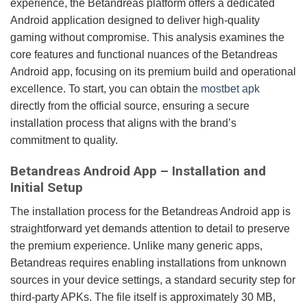
experience, the Betandreas platform offers a dedicated
Android application designed to deliver high-quality
gaming without compromise. This analysis examines the
core features and functional nuances of the Betandreas
Android app, focusing on its premium build and operational
excellence. To start, you can obtain the
mostbet apk
directly from the official source, ensuring a secure
installation process that aligns with the brand’s
commitment to quality.
Betandreas Android App – Installation and
Initial Setup
The installation process for the Betandreas Android app is
straightforward yet demands attention to detail to preserve
the premium experience. Unlike many generic apps,
Betandreas requires enabling installations from unknown
sources in your device settings, a standard security step for
third-party APKs. The file itself is approximately 30 MB,