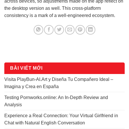
across devices, so adjustments made on the app reflect on
the desktop version as well. This cross-platform
consistency is a mark of a well-engineered ecosystem.
BÀI VIẾT MỚI
Visita PlayBun-AI.Art y Diseña Tu Compañero Ideal –
Imagina y Crea en España
Testing Pornworks.online: An In-Depth Review and
Analysis
Experience a Real Connection: Your Virtual Girlfriend in
Chat with Natural English Conversation