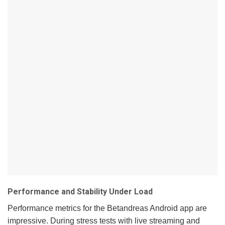
Performance and Stability Under Load
Performance metrics for the Betandreas Android app are
impressive. During stress tests with live streaming and