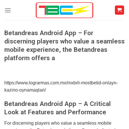
Skip
to
content
Betandreas Android App – For
discerning players who value a seamless
mobile experience, the Betandreas
platform offers a
https://www.lograrmas.com.mx/mxbrli-mostbetid-onlayn-
kazino-oynamaqlari/
Betandreas Android App – A Critical
Look at Features and Performance
For discerning players who value a seamless mobile