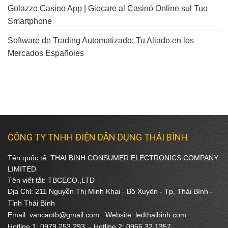
Golazzo Casino App | Giocare al Casinò Online sul Tuo
Smartphone
Software de Trading Automatizado: Tu Aliado en los
Mercados Españoles
CÔNG TY TNHH ĐIỆN DÂN DỤNG THÁI BÌNH
Tên quốc tế: THAI BINH CONSUMER ELECTRONICS COMPANY
LIMITED
Tên viết tắt: TBCECO.,LTD
Địa Chỉ: 211 Nguyễn Thị Minh Khai - Bồ Xuyên - Tp, Thái Bình -
Tỉnh Thái Bình
Email: vancaotb@gmail.com Website: ledthaibinh.com
Hotline 1: 0979.253.293 -
Hotline 2: 0966.32.1357