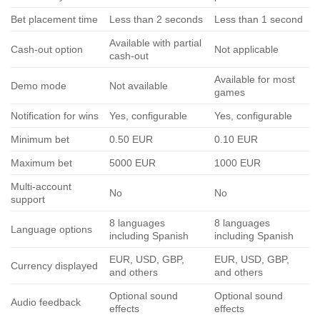
Bet placement time
Less than 2 seconds
Less than 1 second
Available with partial
Cash-out option
Not applicable
cash-out
Available for most
Demo mode
Not available
games
Notification for wins
Yes, configurable
Yes, configurable
Minimum bet
0.50 EUR
0.10 EUR
Maximum bet
5000 EUR
1000 EUR
Multi-account
No
No
support
8 languages
8 languages
Language options
including Spanish
including Spanish
EUR, USD, GBP,
EUR, USD, GBP,
Currency displayed
and others
and others
Optional sound
Optional sound
Audio feedback
effects
effects