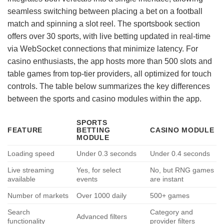
seamless switching between placing a bet on a football
match and spinning a slot reel. The sportsbook section
offers over 30 sports, with live betting updated in real-time
via WebSocket connections that minimize latency. For
casino enthusiasts, the app hosts more than 500 slots and
table games from top-tier providers, all optimized for touch
controls. The table below summarizes the key differences
between the sports and casino modules within the app.
SPORTS
FEATURE
BETTING
CASINO MODULE
MODULE
Loading speed
Under 0.3 seconds
Under 0.4 seconds
Live streaming
Yes, for select
No, but RNG games
available
events
are instant
Number of markets
Over 1000 daily
500+ games
Search
Category and
Advanced filters
functionality
provider filters