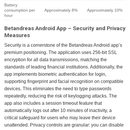
Battery
consumption per
Approximately 8%
Approximately 10%
hour
Betandreas Android App – Security and Privacy
Measures
Security is a cornerstone of the Betandreas Android app’s
premium positioning. The application uses 256-bit SSL
encryption for all data transmissions, matching the
standards of leading financial institutions. Additionally, the
app implements biometric authentication for login,
supporting fingerprint and facial recognition on compatible
devices. This eliminates the need to type passwords
repeatedly, reducing the risk of keylogging attacks. The
app also includes a session timeout feature that
automatically logs out after 10 minutes of inactivity, a
critical safeguard for users who may leave their device
unattended. Privacy controls are granular: you can disable