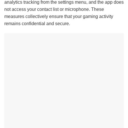
analytics tracking from the settings menu, and the app does
not access your contact list or microphone. These
measures collectively ensure that your gaming activity
remains confidential and secure.