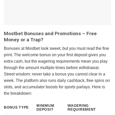
Mostbet Bonuses and Promotions – Free
Money or a Trap?
Bonuses at Mostbet look sweet, but you must read the fine
print. The welcome bonus on your first deposit gives you
extra cash, but the wagering requirements mean you play
through the amount multiple times before withdrawal.
Street wisdom: never take a bonus you cannot clear in a
week. The platform also runs daily cashback, free spins on
slots, and accumulator boosts for sports parlays. Here is
the breakdown:
MINIMUM
WAGERING
BONUS TYPE
DEPOSIT
REQUIREMENT