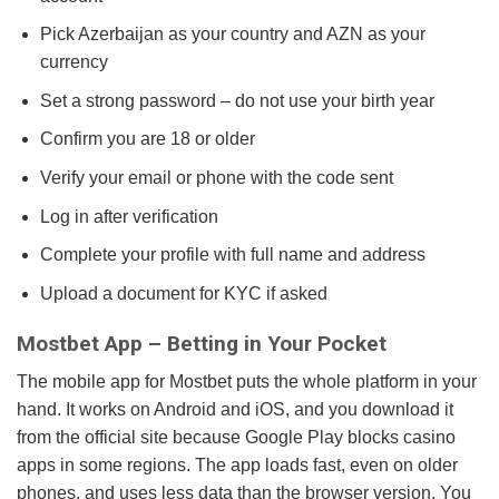
Pick Azerbaijan as your country and AZN as your
currency
Set a strong password – do not use your birth year
Confirm you are 18 or older
Verify your email or phone with the code sent
Log in after verification
Complete your profile with full name and address
Upload a document for KYC if asked
Mostbet App – Betting in Your Pocket
The mobile app for Mostbet puts the whole platform in your
hand. It works on Android and iOS, and you download it
from the official site because Google Play blocks casino
apps in some regions. The app loads fast, even on older
phones, and uses less data than the browser version. You