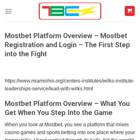
Skip
to
content
Mostbet Platform Overview – Mostbet
Registration and Login – The First Step
into the Fight
https://www.miamiohio.org/centers-institutes/wilks-institute-
leaderships-service/lead-with-wilks.html
Mostbet Platform Overview – What You
Get When You Step Into the Game
When you look at Mostbet, you see a platform that mixes
casino games and sports betting into one place where your