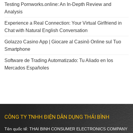
Testing Pornworks.online: An In-Depth Review and
Analysis
Experience a Real Connection: Your Virtual Girlfriend in
Chat with Natural English Conversation
Golazzo Casino App | Giocare al Casinò Online sul Tuo
Smartphone
Software de Trading Automatizado: Tu Aliado en los
Mercados Españoles
CÔNG TY TNHH ĐIỆN DÂN DỤNG THÁI BÌNH
Tên quốc tế: THAI BINH CONSUMER ELECTRONICS COMPANY