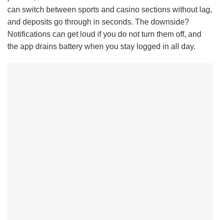
can switch between sports and casino sections without lag,
and deposits go through in seconds. The downside?
Notifications can get loud if you do not turn them off, and
the app drains battery when you stay logged in all day.