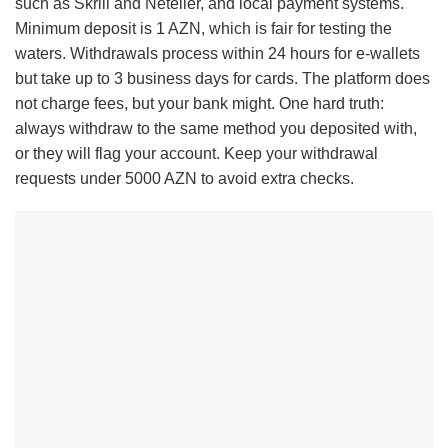
such as Skrill and Neteller, and local payment systems.
Minimum deposit is 1 AZN, which is fair for testing the
waters. Withdrawals process within 24 hours for e-wallets
but take up to 3 business days for cards. The platform does
not charge fees, but your bank might. One hard truth:
always withdraw to the same method you deposited with,
or they will flag your account. Keep your withdrawal
requests under 5000 AZN to avoid extra checks.