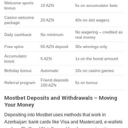
Welcome sports
10 AZN
5x on accumulator bets
bonus
Casino welcome
20 AZN
40x on slot wagers
package
No wagering – credited as
Daily cashback
No minimum
real money
Free spins
50 AZN deposit
30x winnings only
Accumulator
5 AZN
1x on the boost amount
boost
Birthday bonus
Automatic
10x on casino games
Friend deposits
Referral program
5x on bonus
100 AZN
Mostbet Deposits and Withdrawals – Moving
Your Money
Depositing into Mostbet uses methods that work in
Azerbaijan: bank cards like Visa and Mastercard, e-wallets