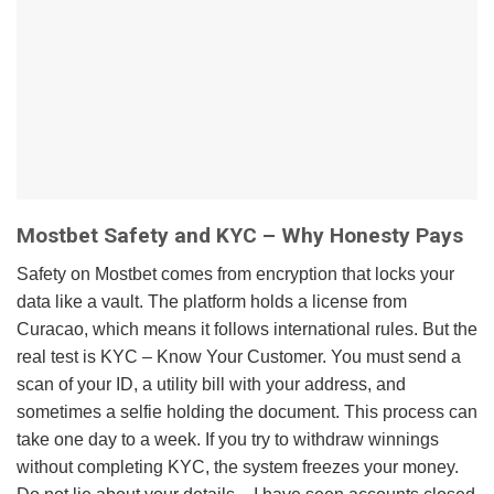
Mostbet Safety and KYC – Why Honesty Pays
Safety on Mostbet comes from encryption that locks your
data like a vault. The platform holds a license from
Curacao, which means it follows international rules. But the
real test is KYC – Know Your Customer. You must send a
scan of your ID, a utility bill with your address, and
sometimes a selfie holding the document. This process can
take one day to a week. If you try to withdraw winnings
without completing KYC, the system freezes your money.