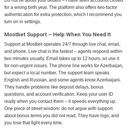
Do not lie about your details – I have seen accounts closed
for a wrong birth year. The platform also offers two-factor
authentication for extra protection, which I recommend you
turn on in settings.
Mostbet Support – Help When You Need It
Support at Mostbet operates 24/7 through live chat, email,
and phone. Live chat is the fastest – agents respond within
two minutes usually. Email takes up to 12 hours, so use it
for non-urgent issues. The phone line works for Azerbaijan,
but expect a local number. The support team speaks
English and Russian, and some agents know Azerbaijani.
They handle problems like deposit delays, bonus
questions, and account verification. Keep your user ID
ready when you contact them – it speeds everything up.
One piece of street wisdom: do not argue with support
about bonus terms you did not read. They have logs, and
you lose that fight every time.