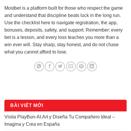
Mostbet is a platform built for those who respect the game
and understand that discipline beats luck in the long run.
Use the checklist here to navigate registration, the app,
bonuses, deposits, safety, and support. Remember: every
bet is a lesson, and every loss teaches you more than a
win ever will. Stay sharp, stay honest, and do not chase
what you cannot afford to lose.
BÀI VIẾT MỚI
Visita PlayBun-AI.Art y Diseña Tu Compañero Ideal –
Imagina y Crea en España