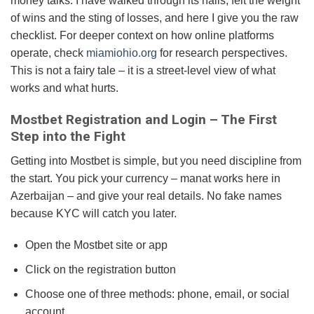
money talks. I have walked through its halls, felt the weight
of wins and the sting of losses, and here I give you the raw
checklist. For deeper context on how online platforms
operate, check
miamiohio.org
for research perspectives.
This is not a fairy tale – it is a street-level view of what
works and what hurts.
Mostbet Registration and Login – The First
Step into the Fight
Getting into Mostbet is simple, but you need discipline from
the start. You pick your currency – manat works here in
Azerbaijan – and give your real details. No fake names
because KYC will catch you later.
Open the Mostbet site or app
Click on the registration button
Choose one of three methods: phone, email, or social
account